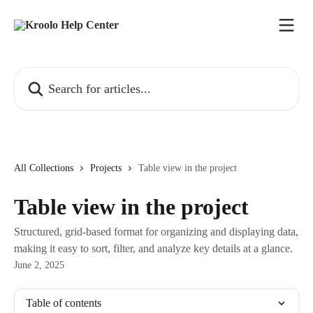
Skip to main content
Search for articles...
All Collections
Projects
Table view in the project
Table view in the project
Structured, grid-based format for organizing and displaying data,
making it easy to sort, filter, and analyze key details at a glance.
June 2, 2025
Table of contents