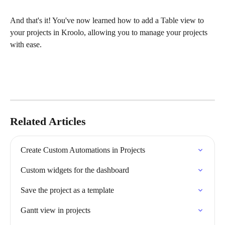
And that's it! You've now learned how to add a Table view to 
your projects in Kroolo, allowing you to manage your projects 
with ease.
Related Articles
Create Custom Automations in Projects
Custom widgets for the dashboard
Save the project as a template
Gantt view in projects