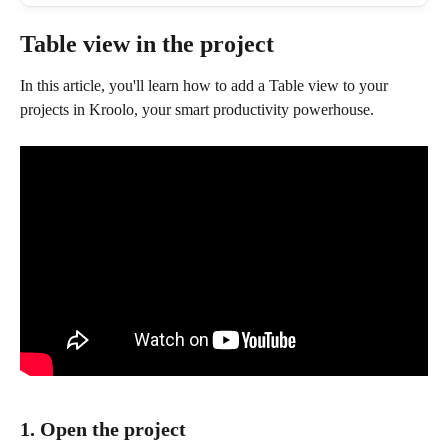
Table view in the project 
In this article, you'll learn how to add a Table view to your 
projects in Kroolo, your smart productivity powerhouse.
1. Open the project 