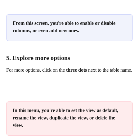
From this screen, you're able to enable or disable 
columns, or even add new ones.
5. Explore more options 
For more options, click on the 
three dots
 next to the table name.
In this menu, you're able to set the view as default, 
rename the view, duplicate the view, or delete the 
view.