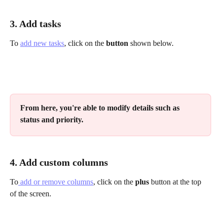
3. Add tasks
To 
add new tasks
, click on the 
button
 shown below.
From here, you're able to modify details such as 
status and priority.
4. Add custom columns 
To
 add or remove columns
, click on the 
plus
 button at the top 
of the screen.