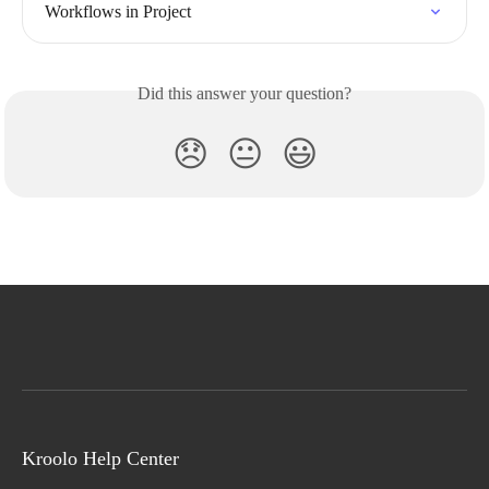
Workflows in Project
Did this answer your question?
😞
😐
😃
Kroolo Help Center