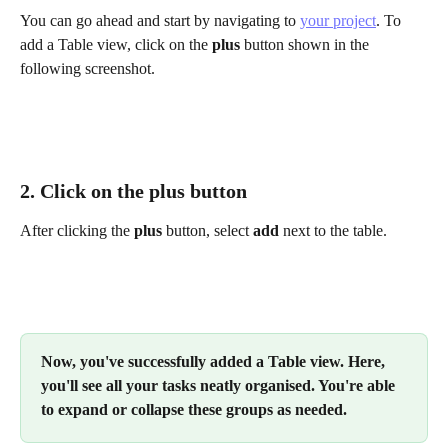
You can go ahead and start by navigating to 
your project
. To 
add a Table view, click on the 
plus
 button shown in the 
following screenshot.
2. Click on the plus button 
After clicking the 
plus
 button, select 
add
 next to the table.
Now, you've successfully added a Table view. Here, 
you'll see all your tasks neatly organised. You're able 
to expand or collapse these groups as needed.