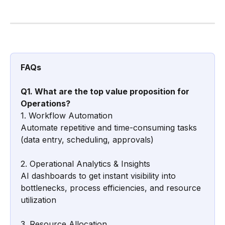
FAQs
Q1. What are the top value proposition for 
Operations?
1. Workflow Automation
Automate repetitive and time-consuming tasks 
(data entry, scheduling, approvals)
2. Operational Analytics & Insights
AI dashboards to get instant visibility into 
bottlenecks, process efficiencies, and resource 
utilization
3. Resource Allocation