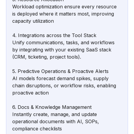
Workload optimization ensure every resource 
is deployed where it matters most, improving 
capacity utilization
4. Integrations across the Tool Stack
Unify communications, tasks, and workflows 
by integrating with your existing SaaS stack 
(CRM, ticketing, project tools).
5. Predictive Operations & Proactive Alerts
AI models forecast demand spikes, supply 
chain disruptions, or workflow risks, enabling 
proactive action
6. Docs & Knowledge Management
Instantly create, manage, and update 
operational documents with AI, SOPs, 
compliance checklists