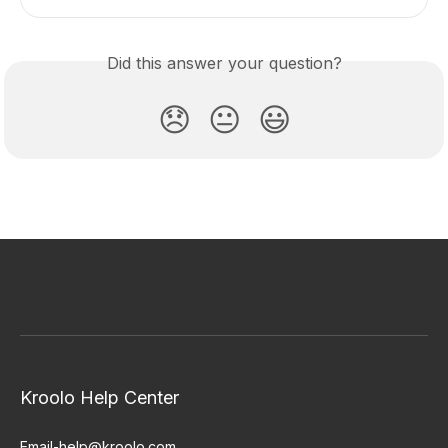
Did this answer your question?
😞
😐
😃
Kroolo Help Center
Email-help@kroolo.com