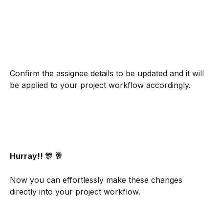
Confirm the assignee details to be updated and it will 
be applied to your project workflow accordingly.
Hurray!! 🎊 🥂
Now you can effortlessly make these changes 
directly into your project workflow.