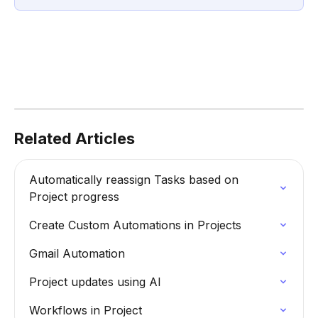
Related Articles
Automatically reassign Tasks based on 
Project progress
Create Custom Automations in Projects
Gmail Automation
Project updates using AI
Workflows in Project