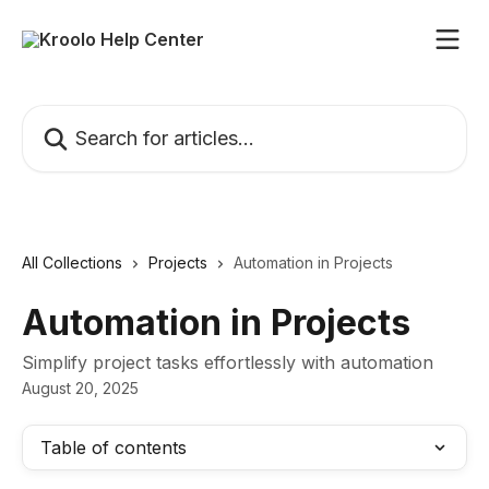
Skip to main content
Search for articles...
All Collections
Projects
Automation in Projects
Automation in Projects
Simplify project tasks effortlessly with automation
August 20, 2025
Table of contents