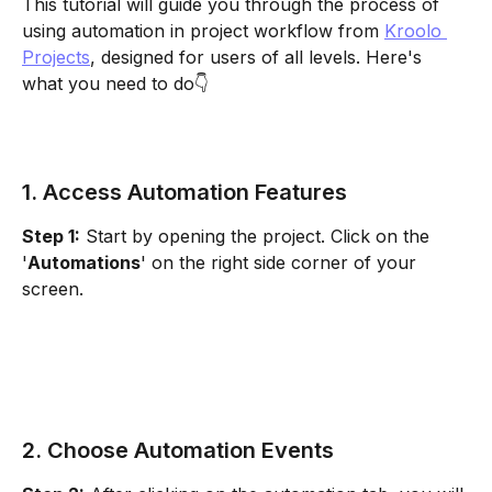
This tutorial will guide you through the process of 
using automation in project workflow from 
Kroolo 
Projects
, designed for users of all levels. Here's 
what you need to do👇
1. Access Automation Features
Step 1:
 Start by opening the project. Click on the 
'
Automations
' on the right side corner of your 
screen.
2. Choose Automation Events