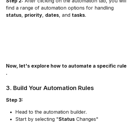
Step 2:
 After clicking on the automation tab, you will 
find a range of automation options for handling 
status
, 
priority
, 
dates
, and 
tasks
.
Now, let's explore how to automate a specific rule 
. 
3. Build Your Automation Rules
Step 3:
Head to the automation builder.
Start by selecting "
Status
 Changes"