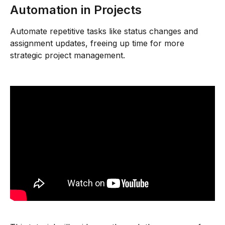
Automation in Projects
Automate repetitive tasks like status changes and 
assignment updates, freeing up time for more 
strategic project management.