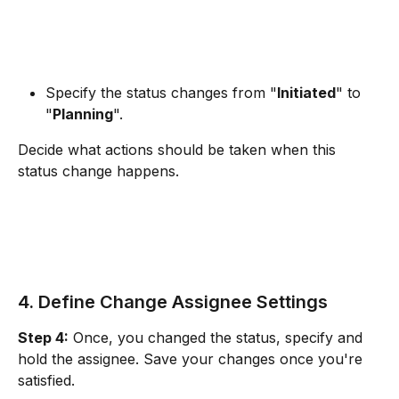
Specify the status changes from "
Initiated
" to 
"
Planning
". 
Decide what actions should be taken when this 
status change happens.
4. Define Change Assignee Settings
Step 4:
 Once, you changed the status, specify and 
hold the assignee. Save your changes once you're 
satisfied.