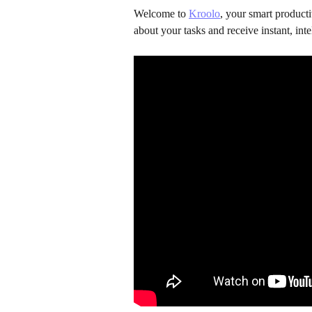
Welcome to 
Kroolo
, your smart product
about your tasks and receive instant, intel