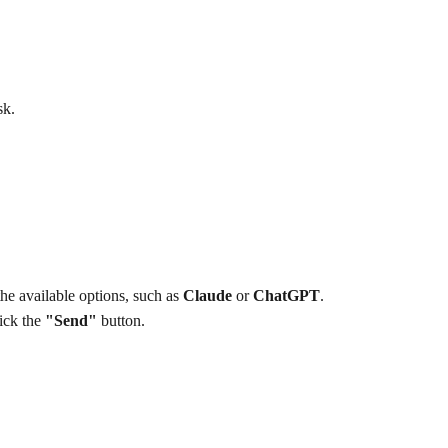
sk.
e available options, such as 
Claude
 or 
ChatGPT
.
ick the 
"Send"
 button.