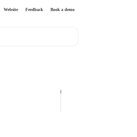
Website
Feedback
Book a demo