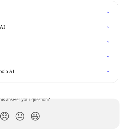
 AI
oolo AI
his answer your question?
😞
😐
😃