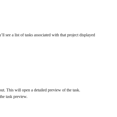
u’ll see a list of tasks associated with that project displayed 
ut. This will open a detailed preview of the task.
 the task preview.