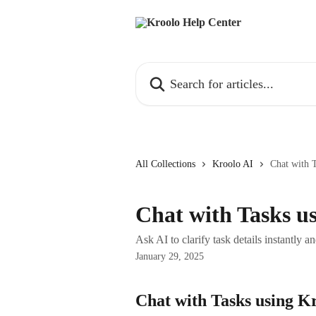
Skip to main content
Search for articles...
All Collections
Kroolo AI
Chat with 
Chat with Tasks u
Ask AI to clarify task details instantly an
January 29, 2025
Chat with Tasks using K