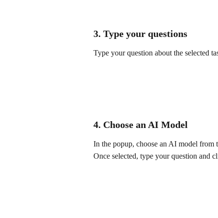
3. Type your questions
Type your question about the selected ta
4. Choose an AI Model
In the popup, choose an AI model from th
Once selected, type your question and cl