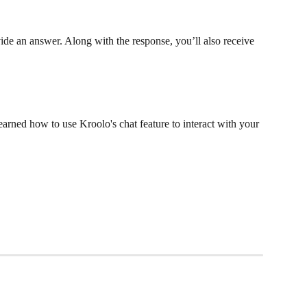
ide an answer. Along with the response, you’ll also receive 
earned how to use Kroolo's chat feature to interact with your 