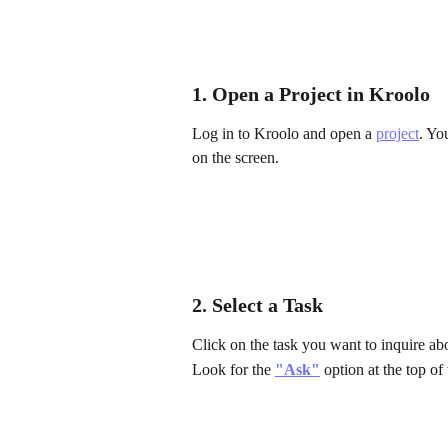
1. Open a Project in Kroolo
Log in to Kroolo and open a 
project
. Yo
on the screen.
2. Select a Task
Click on the task you want to inquire abo
Look for the 
"Ask"
 option at the top of