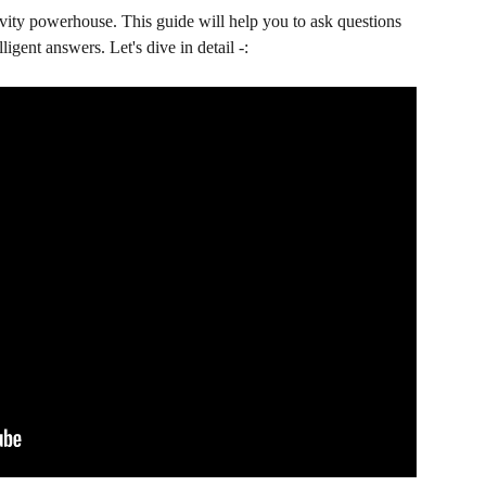
ivity powerhouse. This guide will help you to ask questions 
ligent answers. Let's dive in detail -: