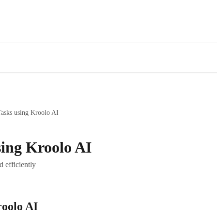
Tasks using Kroolo AI
sing Kroolo AI
d efficiently
roolo AI