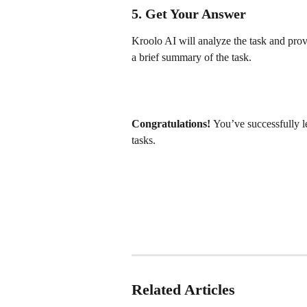
5. Get Your Answer
Kroolo AI will analyze the task and prov
a brief summary of the task.
Congratulations! 
You’ve successfully l
tasks.
Related Articles