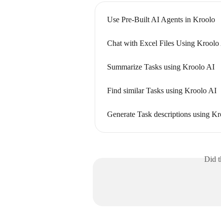
Use Pre-Built AI Agents in Kroolo
Chat with Excel Files Using Kroolo
Summarize Tasks using Kroolo AI
Find similar Tasks using Kroolo AI
Generate Task descriptions using Kr
Did t