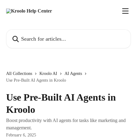
Skip to main content
Search for articles...
All Collections
Kroolo AI
AI Agents
Use Pre-Built AI Agents in Kroolo
Use Pre-Built AI Agents in
Kroolo
Boost productivity with AI agents for tasks like marketing and
management.
February 6, 2025