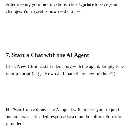
After making your modifications, click 
Update
 to save your 
changes. Your agent is now ready to use.
7. Start a Chat with the AI Agent
Click 
New Chat
 to start interacting with the agent. Simply type 
your 
prompt
 (e.g., "How can I market my new product?").
Hit '
Send
' once done. The AI agent will process your request 
and generate a detailed response based on the information you 
provided.