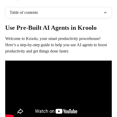
Table of contents
Use Pre-Built AI Agents in Kroolo
Welcome to Kroolo, your smart productivity powerhouse! 
Here’s a step-by-step guide to help you use AI agents to boost 
productivity and get things done faster.