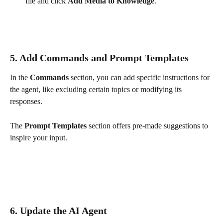
file and click 
Add Media to Knowledge
. 
5. Add Commands and Prompt Templates
In the 
Commands
 section, you can add specific instructions for 
the agent, like excluding certain topics or modifying its 
responses.
The 
Prompt Templates
 section offers pre-made suggestions to 
inspire your input.
6. Update the AI Agent