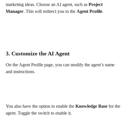
marketing ideas. Choose an AI agent, such as 
Project 
Manager
. This will redirect you to the 
Agent Profile
.
3. Customize the AI Agent
On the Agent Profile page, you can modify the agent’s name 
and instructions.
You also have the option to enable the 
Knowledge Base
 for the 
agent. Toggle the switch to enable it.