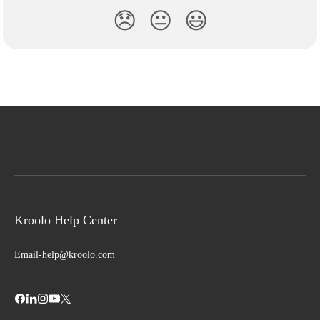
😞
😐
😃
Kroolo Help Center
Email-help@kroolo.com