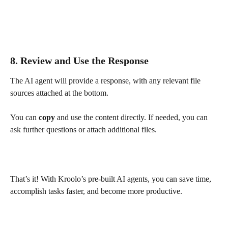
8. Review and Use the Response
The AI agent will provide a response, with any relevant file 
sources attached at the bottom.
You can 
copy
 and use the content directly. If needed, you can 
ask further questions or attach additional files.
That’s it! With Kroolo’s pre-built AI agents, you can save time, 
accomplish tasks faster, and become more productive.