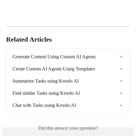
Related Articles
Generate Content Using Custom AI Agents
Create Custom AI Agents Using Templates
Summarize Tasks using Kroolo AI
Find similar Tasks using Kroolo AI
Chat with Tasks using Kroolo AI
Did this answer your question?