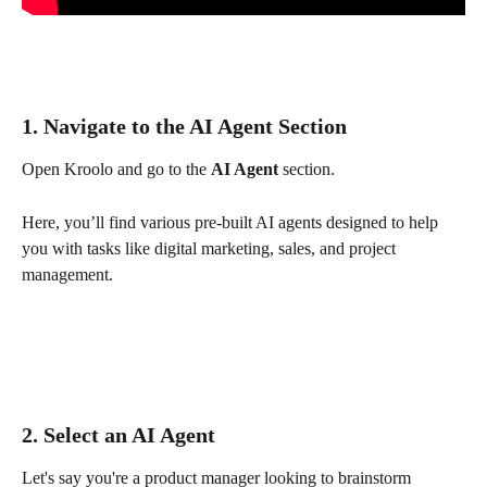
1. Navigate to the AI Agent Section
Open Kroolo and go to the 
AI Agent
 section.
Here, you’ll find various pre-built AI agents designed to help 
you with tasks like digital marketing, sales, and project 
management.
2. Select an AI Agent
Let's say you're a product manager looking to brainstorm 