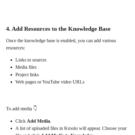
4. Add Resources to the Knowledge Base
Once the knowledge base is enabled, you can add various 
resources:
Links to sources
Media files
Project links
Web pages or YouTube video URLs
To add media 👇
Click 
Add Media
.
A list of uploaded files in Kroolo will appear. Choose your 